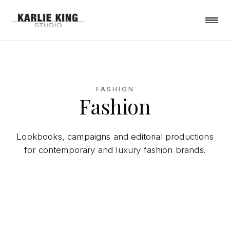
FASHION
Fashion
Lookbooks, campaigns and editorial productions
for contemporary and luxury fashion brands.