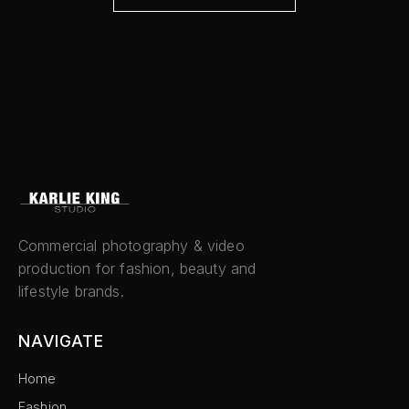
Commercial photography & video
production for fashion, beauty and
lifestyle brands.
NAVIGATE
Home
Fashion