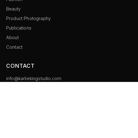
Beauty
Product Photography
Publications
About
Contact
CONTACT
info@karliekingstudio.com
Instagram
©
2026
Karlie King Studio. All rights reserved.
Imprint
Privacy Policy
Cookie Settings