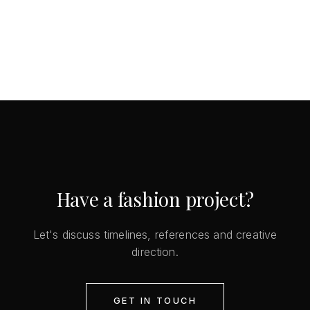
Have a fashion project?
Let's discuss timelines, references and creative
direction.
GET IN TOUCH