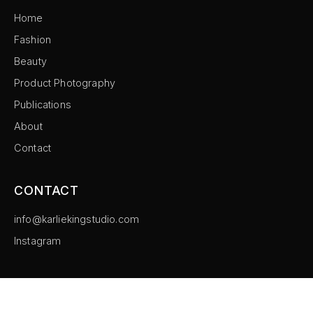
Home
Fashion
Beauty
Product Photography
Publications
About
Contact
CONTACT
info@karliekingstudio.com
Instagram
©
2026
Karlie King Studio. All rights reserved.