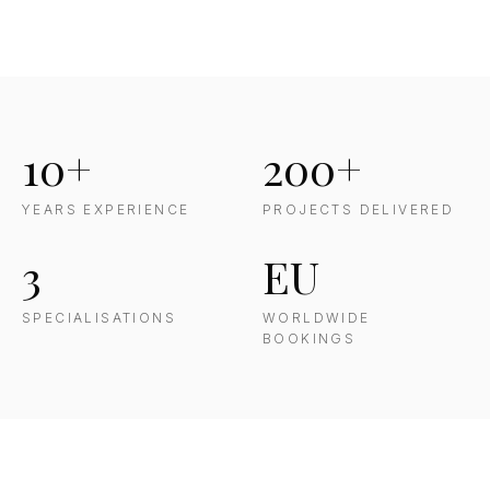
10+
200+
YEARS EXPERIENCE
PROJECTS DELIVERED
3
EU
SPECIALISATIONS
WORLDWIDE
BOOKINGS