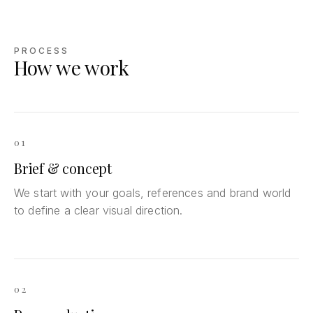
PROCESS
How we work
01
Brief & concept
We start with your goals, references and brand world
to define a clear visual direction.
02