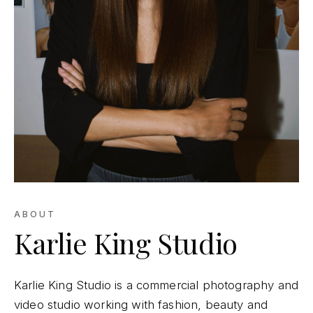
ABOUT
Karlie King Studio
Karlie King Studio is a commercial photography and
video studio working with fashion, beauty and