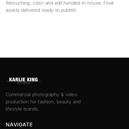
Retouching, color and edit handled in-house. Final
assets delivered ready to publish.
Commercial photography & video
production for fashion, beauty and
lifestyle brands.
NAVIGATE