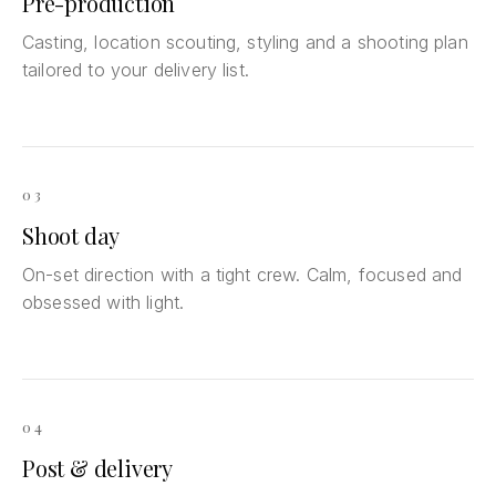
Pre-production
Casting, location scouting, styling and a shooting plan
tailored to your delivery list.
03
Shoot day
On-set direction with a tight crew. Calm, focused and
obsessed with light.
04
Post & delivery