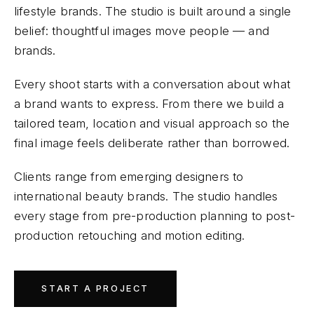
lifestyle brands. The studio is built around a single
belief: thoughtful images move people — and
brands.
Every shoot starts with a conversation about what
a brand wants to express. From there we build a
tailored team, location and visual approach so the
final image feels deliberate rather than borrowed.
Clients range from emerging designers to
international beauty brands. The studio handles
every stage from pre-production planning to post-
production retouching and motion editing.
START A PROJECT