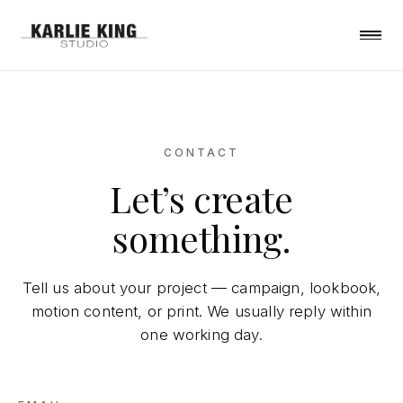
CONTACT
Let’s create
something.
Tell us about your project — campaign, lookbook,
motion content, or print. We usually reply within
one working day.