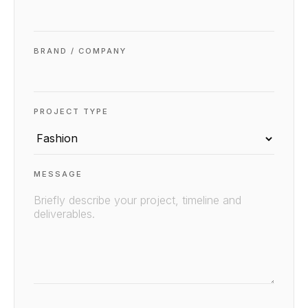
BRAND / COMPANY
PROJECT TYPE
MESSAGE