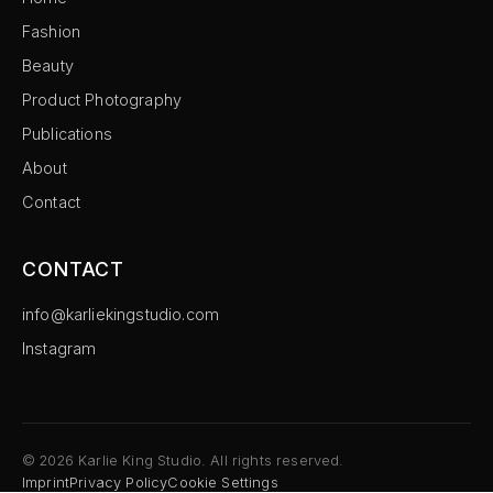
Fashion
Beauty
Product Photography
Publications
About
Contact
CONTACT
info@karliekingstudio.com
Instagram
©
2026
Karlie King Studio. All rights reserved.
Imprint
Privacy Policy
Cookie Settings