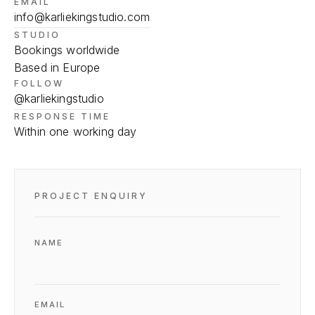
EMAIL
info@karliekingstudio.com
STUDIO
Bookings worldwide
Based in Europe
FOLLOW
@karliekingstudio
RESPONSE TIME
Within one working day
PROJECT ENQUIRY
NAME
EMAIL