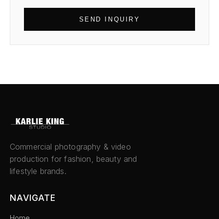
SEND INQUIRY
Commercial photography & video
production for fashion, beauty and
lifestyle brands.
NAVIGATE
Home