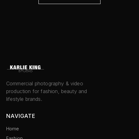
Commercial photography & video
production for fashion, beauty and
lifestyle brands.
NAVIGATE
Home
Fashion