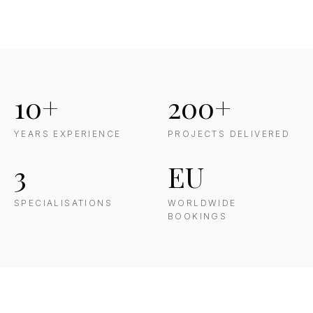
10+
200+
YEARS EXPERIENCE
PROJECTS DELIVERED
3
EU
SPECIALISATIONS
WORLDWIDE
BOOKINGS