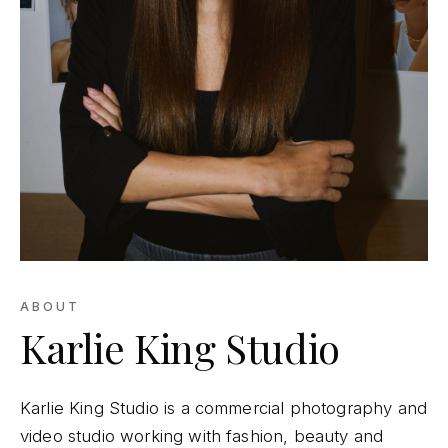
ABOUT
Karlie King Studio
Karlie King Studio is a commercial photography and
video studio working with fashion, beauty and