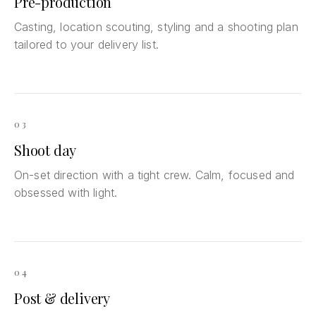
Pre-production
Casting, location scouting, styling and a shooting plan
tailored to your delivery list.
03
Shoot day
On-set direction with a tight crew. Calm, focused and
obsessed with light.
04
Post & delivery