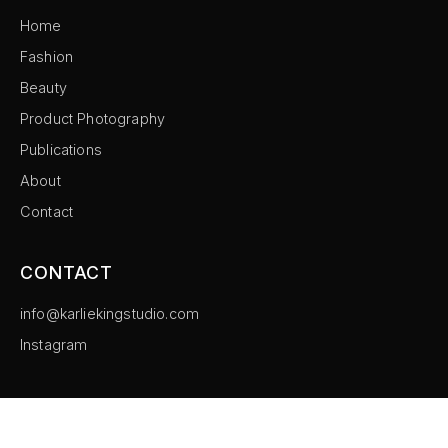
Home
Fashion
Beauty
Product Photography
Publications
About
Contact
CONTACT
info@karliekingstudio.com
Instagram
©
2026
Karlie King Studio. All rights reserved.