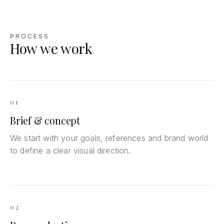
PROCESS
How we work
01
Brief & concept
We start with your goals, references and brand world
to define a clear visual direction.
02