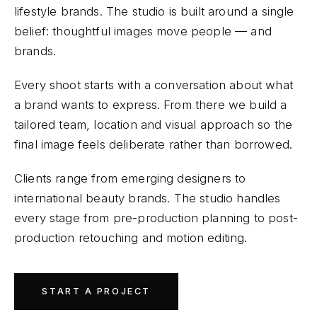
lifestyle brands. The studio is built around a single
belief: thoughtful images move people — and
brands.
Every shoot starts with a conversation about what
a brand wants to express. From there we build a
tailored team, location and visual approach so the
final image feels deliberate rather than borrowed.
Clients range from emerging designers to
international beauty brands. The studio handles
every stage from pre-production planning to post-
production retouching and motion editing.
START A PROJECT