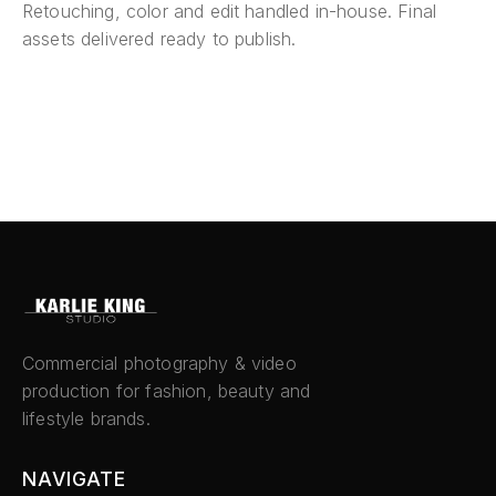
Retouching, color and edit handled in-house. Final
assets delivered ready to publish.
Commercial photography & video
production for fashion, beauty and
lifestyle brands.
NAVIGATE